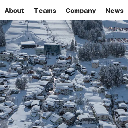
About
Teams
Company
News